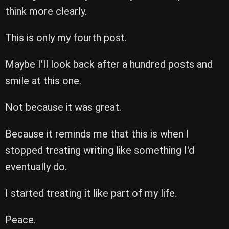
think more clearly.
This is only my fourth post.
Maybe I'll look back after a hundred posts and
smile at this one.
Not because it was great.
Because it reminds me that this is when I
stopped treating writing like something I'd
eventually do.
I started treating it like part of my life.
Peace.