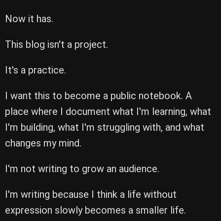
Now it has.
This blog isn't a project.
It's a practice.
I want this to become a public notebook. A
place where I document what I'm learning, what
I'm building, what I'm struggling with, and what
changes my mind.
I'm not writing to grow an audience.
I'm writing because I think a life without
expression slowly becomes a smaller life.