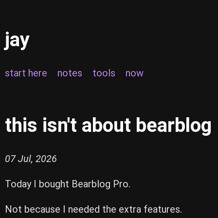
jay
start here
notes
tools
now
this isn't about bearblog
07 Jul, 2026
Today I bought Bearblog Pro.
Not because I needed the extra features.