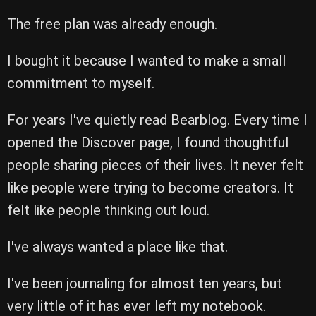
The free plan was already enough.
I bought it because I wanted to make a small
commitment to myself.
For years I've quietly read Bearblog. Every time I
opened the Discover page, I found thoughtful
people sharing pieces of their lives. It never felt
like people were trying to become creators. It
felt like people thinking out loud.
I've always wanted a place like that.
I've been journaling for almost ten years, but
very little of it has ever left my notebook.