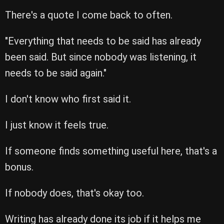
There's a quote I come back to often.
"Everything that needs to be said has already
been said. But since nobody was listening, it
needs to be said again."
I don't know who first said it.
I just know it feels true.
If someone finds something useful here, that's a
bonus.
If nobody does, that's okay too.
Writing has already done its job if it helps me